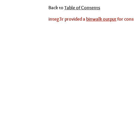
Back to
Table of Contents
integ3r provided a
binwalk output
for cons